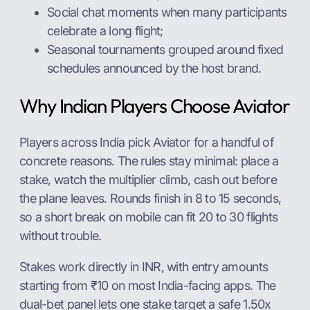
Social chat moments when many participants
celebrate a long flight;
Seasonal tournaments grouped around fixed
schedules announced by the host brand.
Why Indian Players Choose Aviator
Players across India pick Aviator for a handful of
concrete reasons. The rules stay minimal: place a
stake, watch the multiplier climb, cash out before
the plane leaves. Rounds finish in 8 to 15 seconds,
so a short break on mobile can fit 20 to 30 flights
without trouble.
Stakes work directly in INR, with entry amounts
starting from ₹10 on most India-facing apps. The
dual-bet panel lets one stake target a safe 1.50x