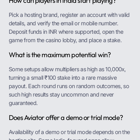
How can players in India start playing?
Pick a hosting brand, register an account with valid
details, and verify the email or mobile number.
Deposit funds in INR where supported, open the
game from the casino lobby, and place a stake.
What is the maximum potential win?
Some setups allow multipliers as high as 10,000x,
turning a small ₹100 stake into a rare massive
payout. Each round runs on random outcomes, so
such high results stay uncommon and never
guaranteed.
Does Aviator offer a demo or trial mode?
Availability of a demo or trial mode depends on the