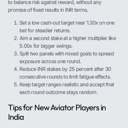
to balance risk against reward, without any
promise of fixed results in INR terms.
Set a low cash-out target near 1.30x on one
bet for steadier returns.
Aim a second stake at a higher multiplier like
5.00x for bigger swings.
Split two panels with mixed goals to spread
exposure across one round.
Reduce INR stakes by 25 percent after 30
consecutive rounds to limit fatigue effects.
Keep target ranges realistic and accept that
each round outcome stays random.
Tips for New Aviator Players in
India