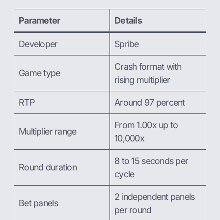
Parameter
Details
Developer
Spribe
Crash format with
Game type
rising multiplier
RTP
Around 97 percent
From 1.00x up to
Multiplier range
10,000x
8 to 15 seconds per
Round duration
cycle
2 independent panels
Bet panels
per round