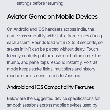
settings before resuming.
Aviator Game on Mobile Devices
On Android and iOS handsets across India, the
game runs smoothly with stable frame rates during
each ascent. Rounds load within 2 to 3 seconds, so
stakes in INR can be placed without delay. Touch-
friendly controls put the cash-out button under the
thumb, and panel taps respond instantly. Portrait
mode keeps stake fields, multipliers and history
readable on screens from 5 to 7 inches.
Android and iOS Compatibility Features
Below are the suggested device specifications for
smooth sessions across mobile devices used by