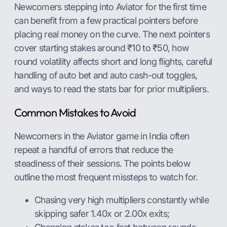
Newcomers stepping into Aviator for the first time
can benefit from a few practical pointers before
placing real money on the curve. The next pointers
cover starting stakes around ₹10 to ₹50, how
round volatility affects short and long flights, careful
handling of auto bet and auto cash-out toggles,
and ways to read the stats bar for prior multipliers.
Common Mistakes to Avoid
Newcomers in the Aviator game in India often
repeat a handful of errors that reduce the
steadiness of their sessions. The points below
outline the most frequent missteps to watch for.
Chasing very high multipliers constantly while
skipping safer 1.40x or 2.00x exits;