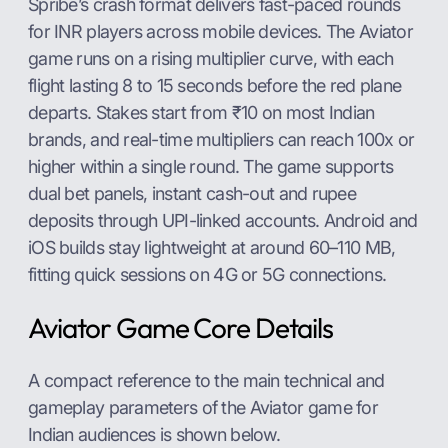
Spribe’s crash format delivers fast-paced rounds
for INR players across mobile devices. The Aviator
game runs on a rising multiplier curve, with each
flight lasting 8 to 15 seconds before the red plane
departs. Stakes start from ₹10 on most Indian
brands, and real-time multipliers can reach 100x or
higher within a single round. The game supports
dual bet panels, instant cash-out and rupee
deposits through UPI-linked accounts. Android and
iOS builds stay lightweight at around 60–110 MB,
fitting quick sessions on 4G or 5G connections.
Aviator Game Core Details
A compact reference to the main technical and
gameplay parameters of the Aviator game for
Indian audiences is shown below.