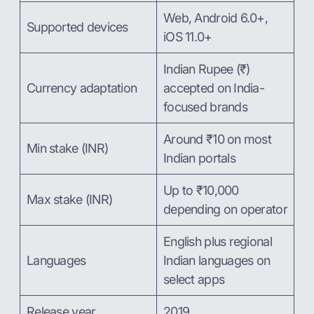
Web, Android 6.0+,
Supported devices
iOS 11.0+
Indian Rupee (₹)
Currency adaptation
accepted on India-
focused brands
Around ₹10 on most
Min stake (INR)
Indian portals
Up to ₹10,000
Max stake (INR)
depending on operator
English plus regional
Languages
Indian languages on
select apps
Release year
2019