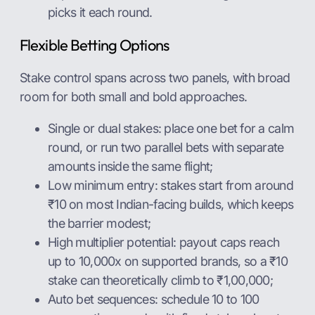
picks it each round.
Flexible Betting Options
Stake control spans across two panels, with broad
room for both small and bold approaches.
Single or dual stakes: place one bet for a calm
round, or run two parallel bets with separate
amounts inside the same flight;
Low minimum entry: stakes start from around
₹10 on most Indian-facing builds, which keeps
the barrier modest;
High multiplier potential: payout caps reach
up to 10,000x on supported brands, so a ₹10
stake can theoretically climb to ₹1,00,000;
Auto bet sequences: schedule 10 to 100