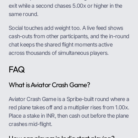
exit while a second chases 5.00x or higher in the
same round.
Social touches add weight too. A live feed shows
cash-outs from other participants, and the in-round
chat keeps the shared flight moments active
across thousands of simultaneous players.
FAQ
What is Aviator Crash Game?
Aviator Crash Game is a Spribe-built round where a
red plane takes off and a multiplier rises from 1.00x.
Place a stake in INR, then cash out before the plane
crashes mid-flight.