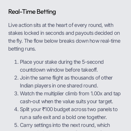
Real-Time Betting
Live action sits at the heart of every round, with
stakes locked in seconds and payouts decided on
the fly. The flow below breaks down how real-time
betting runs.
Place your stake during the 5-second
countdown window before takeoff.
Join the same flight as thousands of other
Indian players in one shared round.
Watch the multiplier climb from 1.00x and tap
cash-out when the value suits your target.
Split your ₹100 budget across two panels to
run a safe exit and a bold one together.
Carry settings into the next round, which