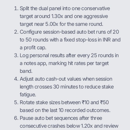
Split the dual panel into one conservative
target around 1.30x and one aggressive
target near 5.00x for the same round.
Configure session-based auto bet runs of 20
to 50 rounds with a fixed stop-loss in INR and
a profit cap.
Log personal results after every 25 rounds in
a notes app, marking hit rates per target
band.
Adjust auto cash-out values when session
length crosses 30 minutes to reduce stake
fatigue.
Rotate stake sizes between ₹10 and ₹50
based on the last 10 recorded outcomes.
Pause auto bet sequences after three
consecutive crashes below 1.20x and review