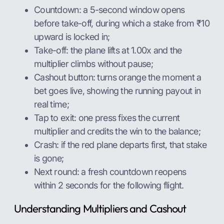
Countdown: a 5-second window opens
before take-off, during which a stake from ₹10
upward is locked in;
Take-off: the plane lifts at 1.00x and the
multiplier climbs without pause;
Cashout button: turns orange the moment a
bet goes live, showing the running payout in
real time;
Tap to exit: one press fixes the current
multiplier and credits the win to the balance;
Crash: if the red plane departs first, that stake
is gone;
Next round: a fresh countdown reopens
within 2 seconds for the following flight.
Understanding Multipliers and Cashout