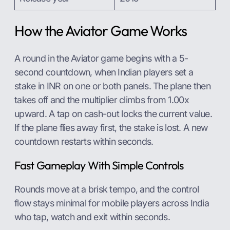
How the Aviator Game Works
A round in the Aviator game begins with a 5-
second countdown, when Indian players set a
stake in INR on one or both panels. The plane then
takes off and the multiplier climbs from 1.00x
upward. A tap on cash-out locks the current value.
If the plane flies away first, the stake is lost. A new
countdown restarts within seconds.
Fast Gameplay With Simple Controls
Rounds move at a brisk tempo, and the control
flow stays minimal for mobile players across India
who tap, watch and exit within seconds.