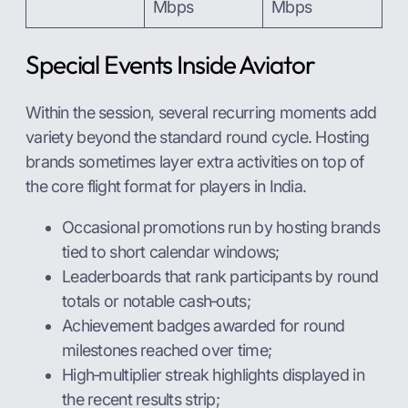
Mbps
Mbps
Special Events Inside Aviator
Within the session, several recurring moments add
variety beyond the standard round cycle. Hosting
brands sometimes layer extra activities on top of
the core flight format for players in India.
Occasional promotions run by hosting brands
tied to short calendar windows;
Leaderboards that rank participants by round
totals or notable cash‑outs;
Achievement badges awarded for round
milestones reached over time;
High‑multiplier streak highlights displayed in
the recent results strip;