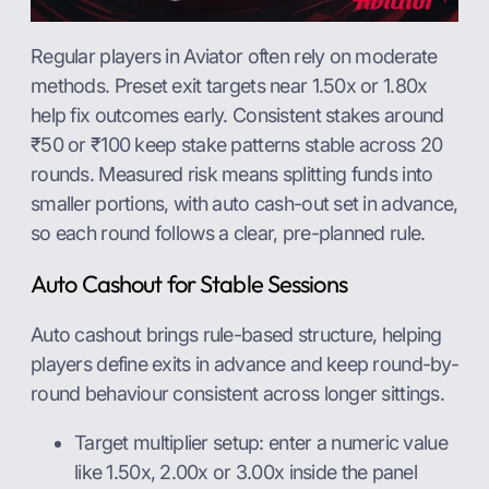
Regular players in Aviator often rely on moderate
methods. Preset exit targets near 1.50x or 1.80x
help fix outcomes early. Consistent stakes around
₹50 or ₹100 keep stake patterns stable across 20
rounds. Measured risk means splitting funds into
smaller portions, with auto cash-out set in advance,
so each round follows a clear, pre-planned rule.
Auto Cashout for Stable Sessions
Auto cashout brings rule-based structure, helping
players define exits in advance and keep round-by-
round behaviour consistent across longer sittings.
Target multiplier setup: enter a numeric value
like 1.50x, 2.00x or 3.00x inside the panel