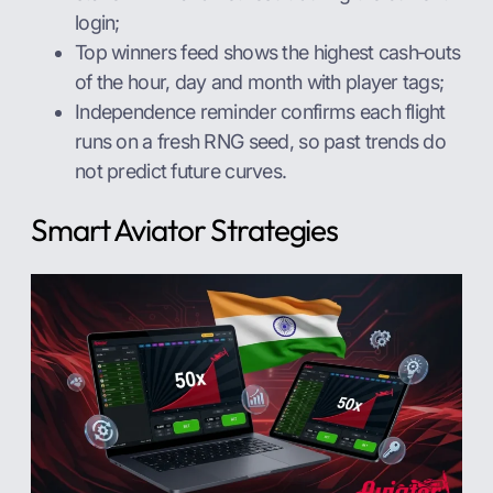
login;
Top winners feed shows the highest cash‑outs
of the hour, day and month with player tags;
Independence reminder confirms each flight
runs on a fresh RNG seed, so past trends do
not predict future curves.
Smart Aviator Strategies