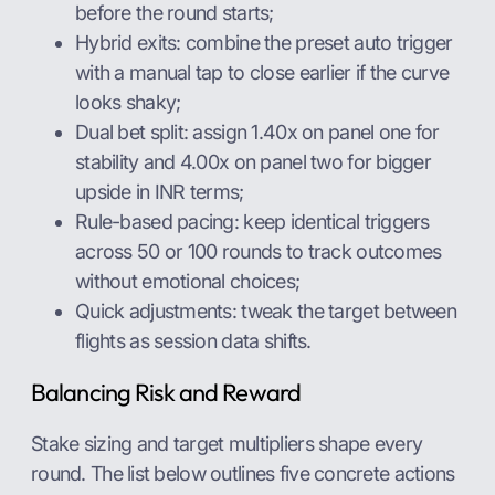
before the round starts;
Hybrid exits: combine the preset auto trigger
with a manual tap to close earlier if the curve
looks shaky;
Dual bet split: assign 1.40x on panel one for
stability and 4.00x on panel two for bigger
upside in INR terms;
Rule-based pacing: keep identical triggers
across 50 or 100 rounds to track outcomes
without emotional choices;
Quick adjustments: tweak the target between
flights as session data shifts.
Balancing Risk and Reward
Stake sizing and target multipliers shape every
round. The list below outlines five concrete actions