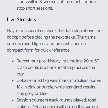
starts within 3 seconds of the crash for non-
stop short sessions.
Live Statistics
Players in India often check the data strip above the
cockpit before placing the next stake. The game
collects round figures and presents them in
compact form for quick reference.
Recent multiplier history lists the last 20 to 50
crash points in a horizontal strip across the
top;
Colour‑coded big wins mark multipliers above
10x in pink or purple, while standard results
stay grey or blue;
Session counters track rounds played, total
stake in INR and net result during the current