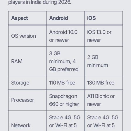
players in India during 2026.
Aspect
Android
iOS
Android 10.0
iOS 13.0 or
OS version
or newer
newer
3 GB
2 GB
RAM
minimum, 4
minimum
GB preferred
Storage
110 MB free
130 MB free
Snapdragon
A11 Bionic or
Processor
660 or higher
newer
Stable 4G, 5G
Stable 4G, 5G
Network
or Wi-Fi at 5
or Wi-Fi at 5