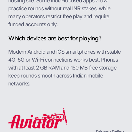
hosting site. Some India-focused apps allow
practice rounds without real INR stakes, while
many operators restrict free play and require
funded accounts only.
Which devices are best for playing?
Modern Android and iOS smartphones with stable
4G, 5G or Wi-Fi connections works best. Phones
with at least 2 GB RAM and 150 MB free storage
keep rounds smooth across Indian mobile
networks.