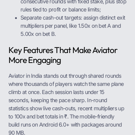
consecutive rounds with fixed stake, plus stop
rules tied to profit or balance limits;
Separate cash-out targets: assign distinct exit
multipliers per panel, like 1.50x on bet A and
5.00x on bet B.
Key Features That Make Aviator
More Engaging
Aviator in India stands out through shared rounds
where thousands of players watch the same plane
climb at once. Each session lasts under 15
seconds, keeping the pace sharp. In-round
statistics show live cash-outs, recent multipliers up
to 100x and bet totals in ₹. The mobile-friendly
build runs on Android 6.0+ with packages around
90 MB.