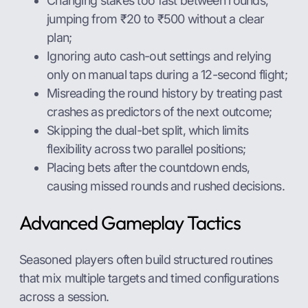
Changing stakes too fast between rounds,
jumping from ₹20 to ₹500 without a clear
plan;
Ignoring auto cash-out settings and relying
only on manual taps during a 12-second flight;
Misreading the round history by treating past
crashes as predictors of the next outcome;
Skipping the dual-bet split, which limits
flexibility across two parallel positions;
Placing bets after the countdown ends,
causing missed rounds and rushed decisions.
Advanced Gameplay Tactics
Seasoned players often build structured routines
that mix multiple targets and timed configurations
across a session.