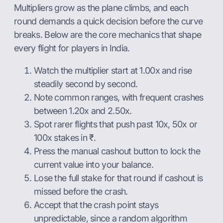
Multipliers grow as the plane climbs, and each
round demands a quick decision before the curve
breaks. Below are the core mechanics that shape
every flight for players in India.
Watch the multiplier start at 1.00x and rise
steadily second by second.
Note common ranges, with frequent crashes
between 1.20x and 2.50x.
Spot rarer flights that push past 10x, 50x or
100x stakes in ₹.
Press the manual cashout button to lock the
current value into your balance.
Lose the full stake for that round if cashout is
missed before the crash.
Accept that the crash point stays
unpredictable, since a random algorithm