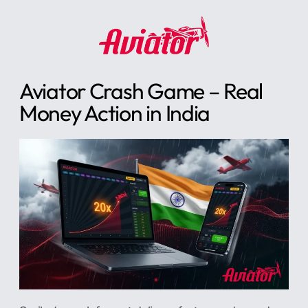
Aviator Crash Game – Real
Money Action in India